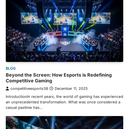
BLOG
Beyond the Screen: How Esports is Redefining
Competitive Gaming
competitiveesports38
December 11, 2025
IntroductionIn recent years, the world of gaming has experienced
an unprecedented transformation. What was once considered a
casual pastime has…