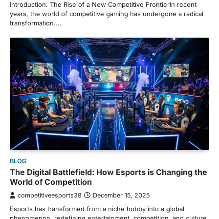
Introduction: The Rise of a New Competitive FrontierIn recent
years, the world of competitive gaming has undergone a radical
transformation.…
BLOG
The Digital Battlefield: How Esports is Changing the
World of Competition
competitiveesports38
December 15, 2025
Esports has transformed from a niche hobby into a global
phenomenon, redefining entertainment, competition, and culture.