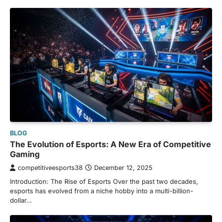
BLOG
The Evolution of Esports: A New Era of Competitive
Gaming
competitiveesports38
December 12, 2025
Introduction: The Rise of Esports Over the past two decades,
esports has evolved from a niche hobby into a multi-billion-
dollar…