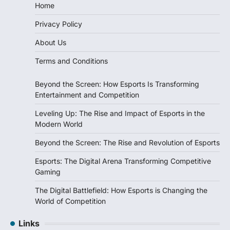
Home
Privacy Policy
About Us
Terms and Conditions
Beyond the Screen: How Esports Is Transforming
Entertainment and Competition
Leveling Up: The Rise and Impact of Esports in the
Modern World
Beyond the Screen: The Rise and Revolution of Esports
Esports: The Digital Arena Transforming Competitive
Gaming
The Digital Battlefield: How Esports is Changing the
World of Competition
Links