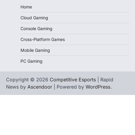
Home
Cloud Gaming
Console Gaming
Cross-Platform Games
Mobile Gaming
PC Gaming
Copyright © 2026
Competitive Esports
| Rapid
News by
Ascendoor
| Powered by
WordPress
.