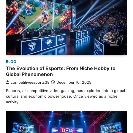
BLOG
The Evolution of Esports: From Niche Hobby to
Global Phenomenon
competitiveesports38
December 10, 2025
Esports, or competitive video gaming, has exploded into a global
cultural and economic powerhouse. Once viewed as a niche
activity…