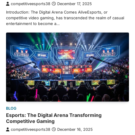
competitiveesports38
December 17, 2025
Introduction: The Digital Arena Comes AliveEsports, or
competitive video gaming, has transcended the realm of casual
entertainment to become a…
BLOG
Esports: The Digital Arena Transforming
Competitive Gaming
competitiveesports38
December 16, 2025