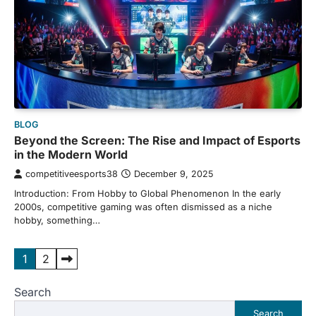
BLOG
Beyond the Screen: The Rise and Impact of Esports
in the Modern World
competitiveesports38
December 9, 2025
Introduction: From Hobby to Global Phenomenon In the early
2000s, competitive gaming was often dismissed as a niche
hobby, something…
Posts
1
2
pagination
Search
Search