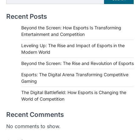
Recent Posts
Beyond the Screen: How Esports Is Transforming
Entertainment and Competition
Leveling Up: The Rise and Impact of Esports in the
Modern World
Beyond the Screen: The Rise and Revolution of Esports
Esports: The Digital Arena Transforming Competitive
Gaming
The Digital Battlefield: How Esports is Changing the
World of Competition
Recent Comments
No comments to show.