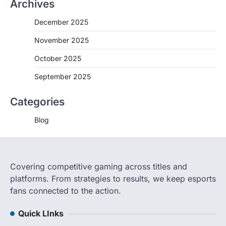
Archives
December 2025
November 2025
October 2025
September 2025
Categories
Blog
Covering competitive gaming across titles and
platforms. From strategies to results, we keep esports
fans connected to the action.
Quick LInks