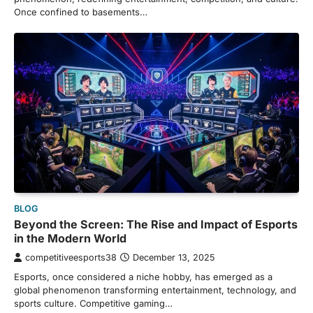
Once confined to basements…
BLOG
Beyond the Screen: The Rise and Impact of Esports
in the Modern World
competitiveesports38
December 13, 2025
Esports, once considered a niche hobby, has emerged as a
global phenomenon transforming entertainment, technology, and
sports culture. Competitive gaming…