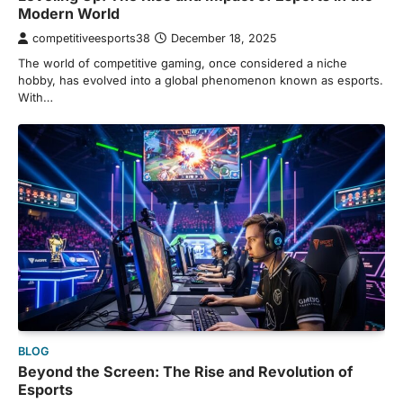
Modern World
competitiveesports38
December 18, 2025
The world of competitive gaming, once considered a niche
hobby, has evolved into a global phenomenon known as esports.
With…
BLOG
Beyond the Screen: The Rise and Revolution of
Esports