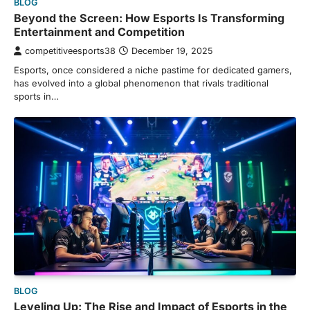
BLOG
Beyond the Screen: How Esports Is Transforming
Entertainment and Competition
competitiveesports38
December 19, 2025
Esports, once considered a niche pastime for dedicated gamers,
has evolved into a global phenomenon that rivals traditional
sports in…
BLOG
Leveling Up: The Rise and Impact of Esports in the