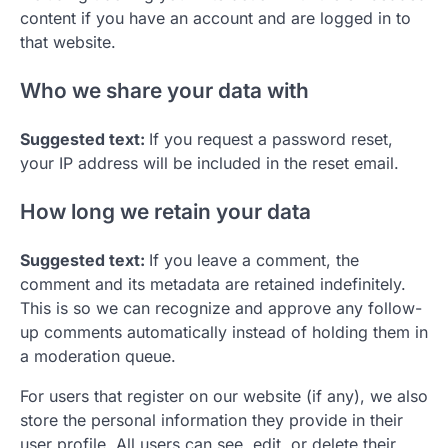
content if you have an account and are logged in to
that website.
Who we share your data with
Suggested text:
If you request a password reset,
your IP address will be included in the reset email.
How long we retain your data
Suggested text:
If you leave a comment, the
comment and its metadata are retained indefinitely.
This is so we can recognize and approve any follow-
up comments automatically instead of holding them in
a moderation queue.
For users that register on our website (if any), we also
store the personal information they provide in their
user profile. All users can see, edit, or delete their