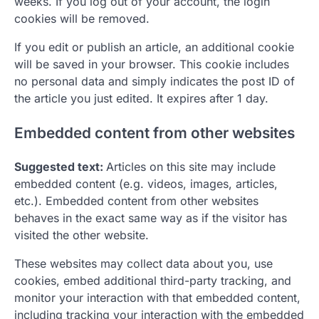
weeks. If you log out of your account, the login
cookies will be removed.
If you edit or publish an article, an additional cookie
will be saved in your browser. This cookie includes
no personal data and simply indicates the post ID of
the article you just edited. It expires after 1 day.
Embedded content from other websites
Suggested text:
Articles on this site may include
embedded content (e.g. videos, images, articles,
etc.). Embedded content from other websites
behaves in the exact same way as if the visitor has
visited the other website.
These websites may collect data about you, use
cookies, embed additional third-party tracking, and
monitor your interaction with that embedded content,
including tracking your interaction with the embedded