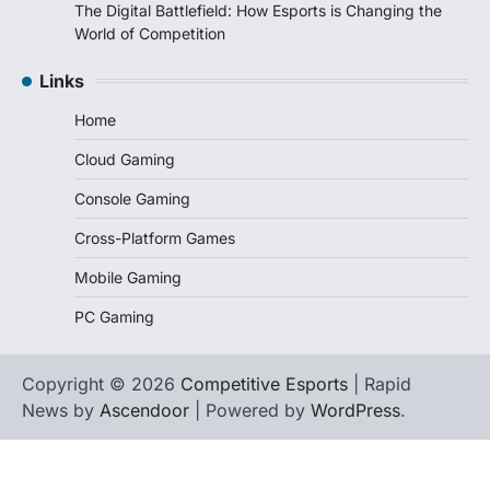
The Digital Battlefield: How Esports is Changing the
World of Competition
Links
Home
Cloud Gaming
Console Gaming
Cross-Platform Games
Mobile Gaming
PC Gaming
Copyright © 2026
Competitive Esports
| Rapid
News by
Ascendoor
| Powered by
WordPress
.