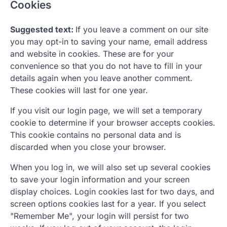
Cookies
Suggested text:
If you leave a comment on our site
you may opt-in to saving your name, email address
and website in cookies. These are for your
convenience so that you do not have to fill in your
details again when you leave another comment.
These cookies will last for one year.
If you visit our login page, we will set a temporary
cookie to determine if your browser accepts cookies.
This cookie contains no personal data and is
discarded when you close your browser.
When you log in, we will also set up several cookies
to save your login information and your screen
display choices. Login cookies last for two days, and
screen options cookies last for a year. If you select
"Remember Me", your login will persist for two