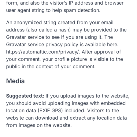
form, and also the visitor’s IP address and browser
user agent string to help spam detection.
An anonymized string created from your email
address (also called a hash) may be provided to the
Gravatar service to see if you are using it. The
Gravatar service privacy policy is available here:
https://automattic.com/privacy/. After approval of
your comment, your profile picture is visible to the
public in the context of your comment.
Media
Suggested text:
If you upload images to the website,
you should avoid uploading images with embedded
location data (EXIF GPS) included. Visitors to the
website can download and extract any location data
from images on the website.