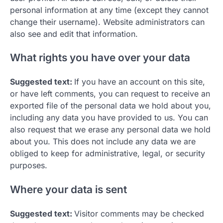
personal information at any time (except they cannot
change their username). Website administrators can
also see and edit that information.
What rights you have over your data
Suggested text:
If you have an account on this site,
or have left comments, you can request to receive an
exported file of the personal data we hold about you,
including any data you have provided to us. You can
also request that we erase any personal data we hold
about you. This does not include any data we are
obliged to keep for administrative, legal, or security
purposes.
Where your data is sent
Suggested text:
Visitor comments may be checked