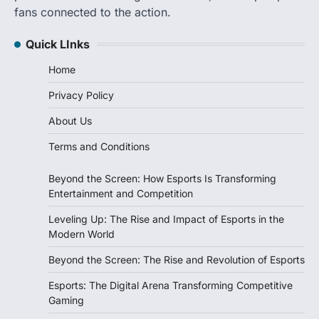
fans connected to the action.
Quick LInks
Home
Privacy Policy
About Us
Terms and Conditions
Beyond the Screen: How Esports Is Transforming
Entertainment and Competition
Leveling Up: The Rise and Impact of Esports in the
Modern World
Beyond the Screen: The Rise and Revolution of Esports
Esports: The Digital Arena Transforming Competitive
Gaming