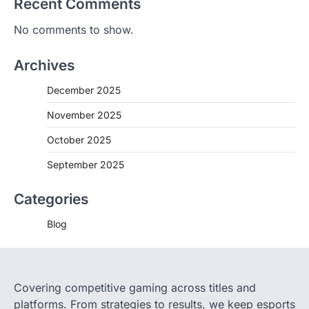
Recent Comments
No comments to show.
Archives
December 2025
November 2025
October 2025
September 2025
Categories
Blog
Covering competitive gaming across titles and
platforms. From strategies to results, we keep esports