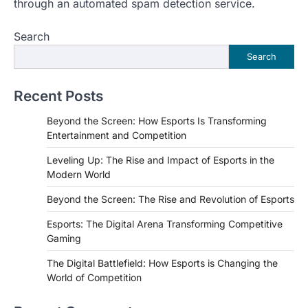
through an automated spam detection service.
Search
Search
Recent Posts
Beyond the Screen: How Esports Is Transforming
Entertainment and Competition
Leveling Up: The Rise and Impact of Esports in the
Modern World
Beyond the Screen: The Rise and Revolution of Esports
Esports: The Digital Arena Transforming Competitive
Gaming
The Digital Battlefield: How Esports is Changing the
World of Competition