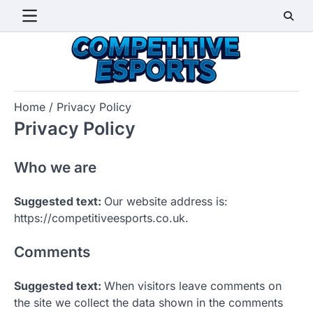
Skip
to
content
Home
Privacy Policy
Privacy Policy
Who we are
Suggested text:
Our website address is:
https://competitiveesports.co.uk.
Comments
Suggested text:
When visitors leave comments on
the site we collect the data shown in the comments