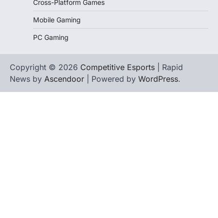
Cross-Platform Games
Mobile Gaming
PC Gaming
Copyright © 2026
Competitive Esports
| Rapid
News by
Ascendoor
| Powered by
WordPress
.