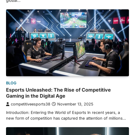
global…
BLOG
Esports Unleashed: The Rise of Competitive
Gaming in the Digital Age
competitiveesports38
November 13, 2025
Introduction: Entering the World of Esports In recent years, a
new form of competition has captured the attention of millions…