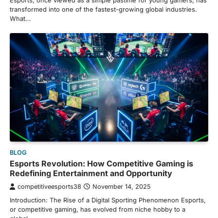
Esports, once viewed as a simple pastime for young gamers, has
transformed into one of the fastest-growing global industries.
What…
BLOG
Esports Revolution: How Competitive Gaming is
Redefining Entertainment and Opportunity
competitiveesports38
November 14, 2025
Introduction: The Rise of a Digital Sporting Phenomenon Esports,
or competitive gaming, has evolved from niche hobby to a