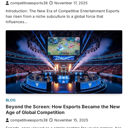
competitiveesports38
November 17, 2025
Introduction: The New Era of Competitive Entertainment Esports
has risen from a niche subculture to a global force that
influences…
BLOG
Beyond the Screen: How Esports Became the New
Age of Global Competition
competitiveesports38
November 15, 2025