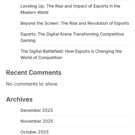
Leveling Up: The Rise and Impact of Esports in the
Modern World
Beyond the Screen: The Rise and Revolution of Esports
Esports: The Digital Arena Transforming Competitive
Gaming
The Digital Battlefield: How Esports is Changing the
World of Competition
Recent Comments
No comments to show.
Archives
December 2025
November 2025
October 2025