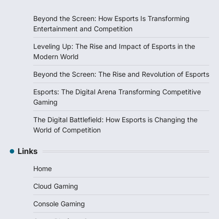
Beyond the Screen: How Esports Is Transforming
Entertainment and Competition
Leveling Up: The Rise and Impact of Esports in the
Modern World
Beyond the Screen: The Rise and Revolution of Esports
Esports: The Digital Arena Transforming Competitive
Gaming
The Digital Battlefield: How Esports is Changing the
World of Competition
Links
Home
Cloud Gaming
Console Gaming