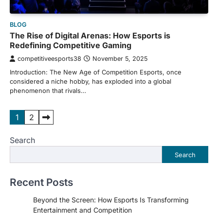
BLOG
The Rise of Digital Arenas: How Esports is
Redefining Competitive Gaming
competitiveesports38
November 5, 2025
Introduction: The New Age of Competition Esports, once
considered a niche hobby, has exploded into a global
phenomenon that rivals…
Posts
1
2
pagination
Search
Search
Recent Posts
Beyond the Screen: How Esports Is Transforming
Entertainment and Competition