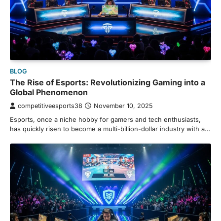
BLOG
The Rise of Esports: Revolutionizing Gaming into a
Global Phenomenon
competitiveesports38
November 10, 2025
Esports, once a niche hobby for gamers and tech enthusiasts,
has quickly risen to become a multi-billion-dollar industry with a…