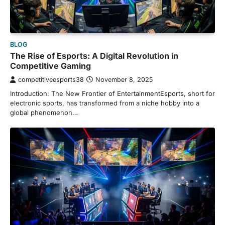
BLOG
The Rise of Esports: A Digital Revolution in
Competitive Gaming
competitiveesports38
November 8, 2025
Introduction: The New Frontier of EntertainmentEsports, short for
electronic sports, has transformed from a niche hobby into a
global phenomenon…