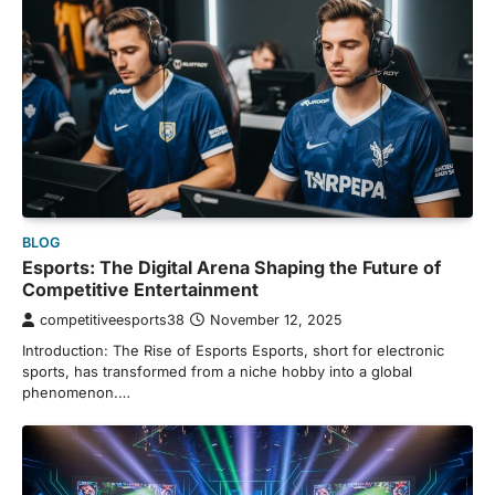
BLOG
Esports: The Digital Arena Shaping the Future of
Competitive Entertainment
competitiveesports38
November 12, 2025
Introduction: The Rise of Esports Esports, short for electronic
sports, has transformed from a niche hobby into a global
phenomenon.…