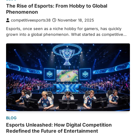
The Rise of Esports: From Hobby to Global
Phenomenon
competitiveesports38
November 18, 2025
Esports, once seen as a niche hobby for gamers, has quickly
grown into a global phenomenon. What started as competitive…
BLOG
Esports Unleashed: How Digital Competition
Redefined the Future of Entertainment