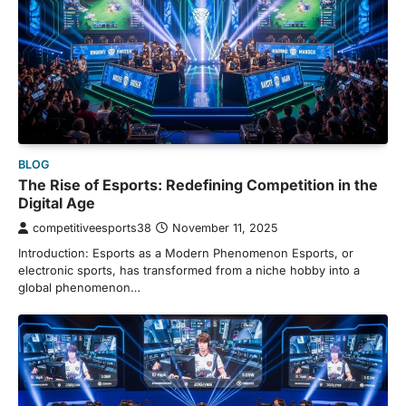
BLOG
The Rise of Esports: Redefining Competition in the
Digital Age
competitiveesports38
November 11, 2025
Introduction: Esports as a Modern Phenomenon Esports, or
electronic sports, has transformed from a niche hobby into a
global phenomenon…