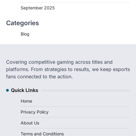
September 2025
Categories
Blog
Covering competitive gaming across titles and
platforms. From strategies to results, we keep esports
fans connected to the action.
Quick LInks
Home
Privacy Policy
About Us
Terms and Conditions