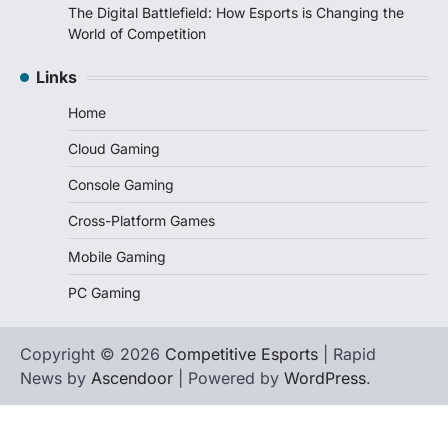
The Digital Battlefield: How Esports is Changing the
World of Competition
Links
Home
Cloud Gaming
Console Gaming
Cross-Platform Games
Mobile Gaming
PC Gaming
Copyright © 2026
Competitive Esports
| Rapid
News by
Ascendoor
| Powered by
WordPress
.