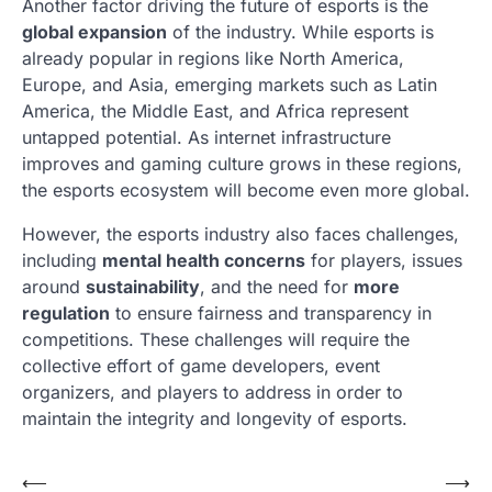
Another factor driving the future of esports is the
global expansion
of the industry. While esports is
already popular in regions like North America,
Europe, and Asia, emerging markets such as Latin
America, the Middle East, and Africa represent
untapped potential. As internet infrastructure
improves and gaming culture grows in these regions,
the esports ecosystem will become even more global.
However, the esports industry also faces challenges,
including
mental health concerns
for players, issues
around
sustainability
, and the need for
more
regulation
to ensure fairness and transparency in
competitions. These challenges will require the
collective effort of game developers, event
organizers, and players to address in order to
maintain the integrity and longevity of esports.
Post
⟵
⟶