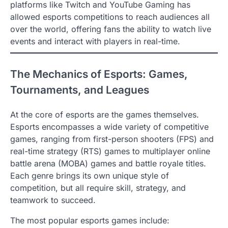
platforms like Twitch and YouTube Gaming has
allowed esports competitions to reach audiences all
over the world, offering fans the ability to watch live
events and interact with players in real-time.
The Mechanics of Esports: Games,
Tournaments, and Leagues
At the core of esports are the games themselves.
Esports encompasses a wide variety of competitive
games, ranging from first-person shooters (FPS) and
real-time strategy (RTS) games to multiplayer online
battle arena (MOBA) games and battle royale titles.
Each genre brings its own unique style of
competition, but all require skill, strategy, and
teamwork to succeed.
The most popular esports games include: