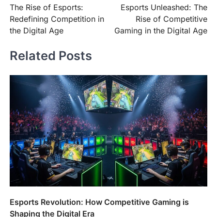
The Rise of Esports:
Esports Unleashed: The
navigation
Redefining Competition in
Rise of Competitive
the Digital Age
Gaming in the Digital Age
Related Posts
Esports Revolution: How Competitive Gaming is
Shaping the Digital Era