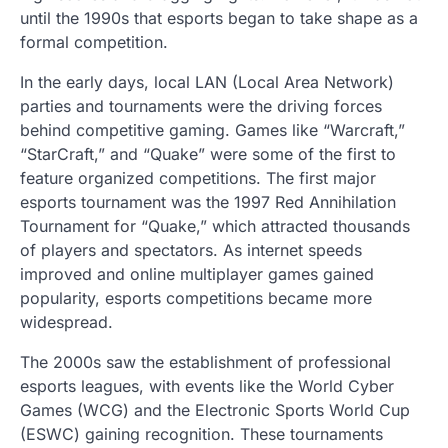
until the 1990s that esports began to take shape as a
formal competition.
In the early days, local LAN (Local Area Network)
parties and tournaments were the driving forces
behind competitive gaming. Games like “Warcraft,”
“StarCraft,” and “Quake” were some of the first to
feature organized competitions. The first major
esports tournament was the 1997 Red Annihilation
Tournament for “Quake,” which attracted thousands
of players and spectators. As internet speeds
improved and online multiplayer games gained
popularity, esports competitions became more
widespread.
The 2000s saw the establishment of professional
esports leagues, with events like the World Cyber
Games (WCG) and the Electronic Sports World Cup
(ESWC) gaining recognition. These tournaments