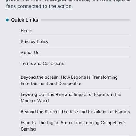
fans connected to the action.
Quick LInks
Home
Privacy Policy
About Us
Terms and Conditions
Beyond the Screen: How Esports Is Transforming
Entertainment and Competition
Leveling Up: The Rise and Impact of Esports in the
Modern World
Beyond the Screen: The Rise and Revolution of Esports
Esports: The Digital Arena Transforming Competitive
Gaming