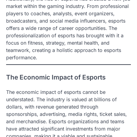
market within the gaming industry. From professional
players to coaches, analysts, event organizers,
broadcasters, and social media influencers, esports
offers a wide range of career opportunities. The
professionalization of esports has brought with it a
focus on fitness, strategy, mental health, and
teamwork, creating a holistic approach to esports
performance.
The Economic Impact of Esports
The economic impact of esports cannot be
understated. The industry is valued at billions of
dollars, with revenue generated through
sponsorships, advertising, media rights, ticket sales,
and merchandise. Esports organizations and teams
have attracted significant investments from major
companies, making it a viable and sustainable