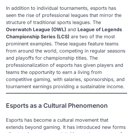
In addition to individual tournaments, esports has
seen the rise of professional leagues that mirror the
structure of traditional sports leagues. The
Overwatch League (OWL)
and
League of Legends
Championship Series (LCS)
are two of the most
prominent examples. These leagues feature teams
from around the world, competing in regular seasons
and playoffs for championship titles. The
professionalization of esports has given players and
teams the opportunity to earn a living from
competitive gaming, with salaries, sponsorships, and
tournament earnings providing a sustainable income.
Esports as a Cultural Phenomenon
Esports has become a cultural movement that
extends beyond gaming. It has introduced new forms