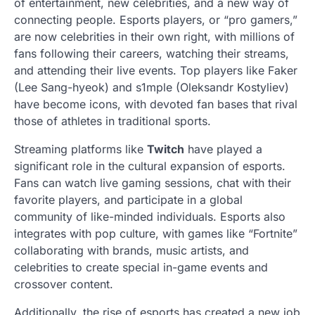
of entertainment, new celebrities, and a new way of
connecting people. Esports players, or “pro gamers,”
are now celebrities in their own right, with millions of
fans following their careers, watching their streams,
and attending their live events. Top players like Faker
(Lee Sang-hyeok) and s1mple (Oleksandr Kostyliev)
have become icons, with devoted fan bases that rival
those of athletes in traditional sports.
Streaming platforms like
Twitch
have played a
significant role in the cultural expansion of esports.
Fans can watch live gaming sessions, chat with their
favorite players, and participate in a global
community of like-minded individuals. Esports also
integrates with pop culture, with games like “Fortnite”
collaborating with brands, music artists, and
celebrities to create special in-game events and
crossover content.
Additionally, the rise of esports has created a new job