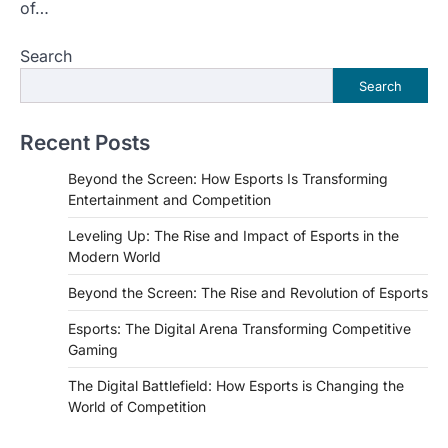
of…
Search
Search
Recent Posts
Beyond the Screen: How Esports Is Transforming
Entertainment and Competition
Leveling Up: The Rise and Impact of Esports in the
Modern World
Beyond the Screen: The Rise and Revolution of Esports
Esports: The Digital Arena Transforming Competitive
Gaming
The Digital Battlefield: How Esports is Changing the
World of Competition