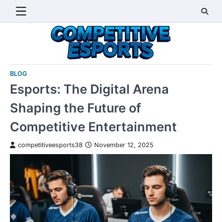
Skip
to
content
BLOG
Esports: The Digital Arena
Shaping the Future of
Competitive Entertainment
competitiveesports38
November 12, 2025