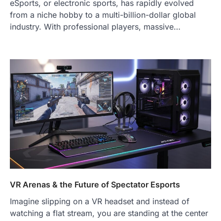
eSports, or electronic sports, has rapidly evolved
from a niche hobby to a multi-billion-dollar global
industry. With professional players, massive…
VR Arenas & the Future of Spectator Esports
Imagine slipping on a VR headset and instead of
watching a flat stream, you are standing at the center