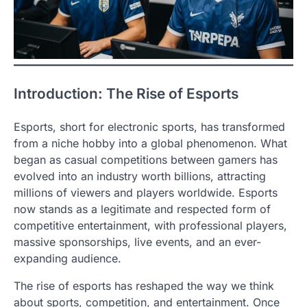
Introduction: The Rise of Esports
Esports, short for electronic sports, has transformed
from a niche hobby into a global phenomenon. What
began as casual competitions between gamers has
evolved into an industry worth billions, attracting
millions of viewers and players worldwide. Esports
now stands as a legitimate and respected form of
competitive entertainment, with professional players,
massive sponsorships, live events, and an ever-
expanding audience.
The rise of esports has reshaped the way we think
about sports, competition, and entertainment. Once