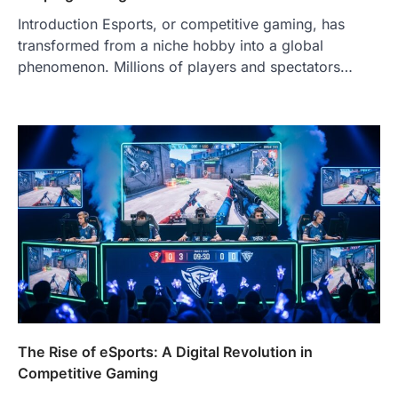
Introduction Esports, or competitive gaming, has
transformed from a niche hobby into a global
phenomenon. Millions of players and spectators…
The Rise of eSports: A Digital Revolution in
Competitive Gaming