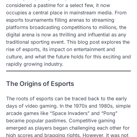
considered a pastime for a select few, it now
occupies a central place in mainstream media. From
esports tournaments filling arenas to streaming
platforms broadcasting competitions to millions, the
digital arena is now as thrilling and influential as any
traditional sporting event. This blog post explores the
rise of esports, its impact on entertainment and
culture, and what the future holds for this exciting and
rapidly growing industry.
The Origins of Esports
The roots of esports can be traced back to the early
days of video gaming. In the 1970s and 1980s, simple
arcade games like “Space Invaders” and “Pong”
became popular pastimes. Competitive gaming
emerged as players began challenging each other for
high scores and bragging rights. However, it was not