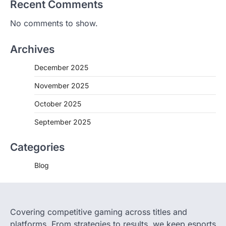
Recent Comments
No comments to show.
Archives
December 2025
November 2025
October 2025
September 2025
Categories
Blog
Covering competitive gaming across titles and
platforms. From strategies to results, we keep esports