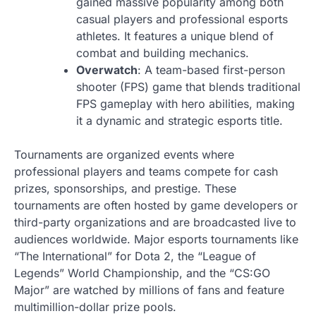
gained massive popularity among both
casual players and professional esports
athletes. It features a unique blend of
combat and building mechanics.
Overwatch
: A team-based first-person
shooter (FPS) game that blends traditional
FPS gameplay with hero abilities, making
it a dynamic and strategic esports title.
Tournaments are organized events where
professional players and teams compete for cash
prizes, sponsorships, and prestige. These
tournaments are often hosted by game developers or
third-party organizations and are broadcasted live to
audiences worldwide. Major esports tournaments like
“The International” for Dota 2, the “League of
Legends” World Championship, and the “CS:GO
Major” are watched by millions of fans and feature
multimillion-dollar prize pools.