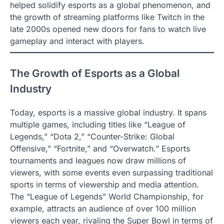
helped solidify esports as a global phenomenon, and
the growth of streaming platforms like Twitch in the
late 2000s opened new doors for fans to watch live
gameplay and interact with players.
The Growth of Esports as a Global
Industry
Today, esports is a massive global industry. It spans
multiple games, including titles like “League of
Legends,” “Dota 2,” “Counter-Strike: Global
Offensive,” “Fortnite,” and “Overwatch.” Esports
tournaments and leagues now draw millions of
viewers, with some events even surpassing traditional
sports in terms of viewership and media attention.
The “League of Legends” World Championship, for
example, attracts an audience of over 100 million
viewers each year, rivaling the Super Bowl in terms of