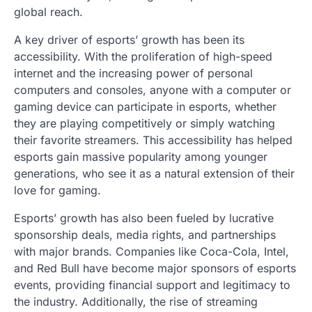
global reach.
A key driver of esports’ growth has been its
accessibility. With the proliferation of high-speed
internet and the increasing power of personal
computers and consoles, anyone with a computer or
gaming device can participate in esports, whether
they are playing competitively or simply watching
their favorite streamers. This accessibility has helped
esports gain massive popularity among younger
generations, who see it as a natural extension of their
love for gaming.
Esports’ growth has also been fueled by lucrative
sponsorship deals, media rights, and partnerships
with major brands. Companies like Coca-Cola, Intel,
and Red Bull have become major sponsors of esports
events, providing financial support and legitimacy to
the industry. Additionally, the rise of streaming