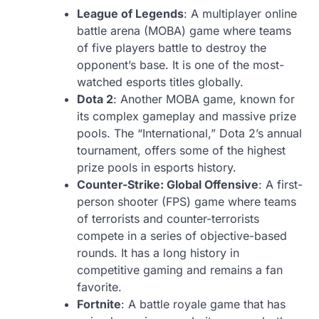
League of Legends
: A multiplayer online
battle arena (MOBA) game where teams
of five players battle to destroy the
opponent’s base. It is one of the most-
watched esports titles globally.
Dota 2
: Another MOBA game, known for
its complex gameplay and massive prize
pools. The “International,” Dota 2’s annual
tournament, offers some of the highest
prize pools in esports history.
Counter-Strike: Global Offensive
: A first-
person shooter (FPS) game where teams
of terrorists and counter-terrorists
compete in a series of objective-based
rounds. It has a long history in
competitive gaming and remains a fan
favorite.
Fortnite
: A battle royale game that has