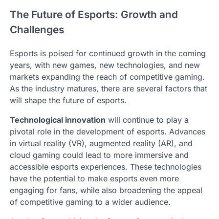
The Future of Esports: Growth and
Challenges
Esports is poised for continued growth in the coming
years, with new games, new technologies, and new
markets expanding the reach of competitive gaming.
As the industry matures, there are several factors that
will shape the future of esports.
Technological innovation
will continue to play a
pivotal role in the development of esports. Advances
in virtual reality (VR), augmented reality (AR), and
cloud gaming could lead to more immersive and
accessible esports experiences. These technologies
have the potential to make esports even more
engaging for fans, while also broadening the appeal
of competitive gaming to a wider audience.