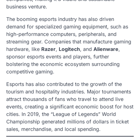
business venture.
The booming esports industry has also driven
demand for specialized gaming equipment, such as
high-performance computers, peripherals, and
streaming gear. Companies that manufacture gaming
hardware, like
Razer
,
Logitech
, and
Alienware
,
sponsor esports events and players, further
bolstering the economic ecosystem surrounding
competitive gaming.
Esports has also contributed to the growth of the
tourism and hospitality industries. Major tournaments
attract thousands of fans who travel to attend live
events, creating a significant economic boost for host
cities. In 2019, the “League of Legends” World
Championship generated millions of dollars in ticket
sales, merchandise, and local spending.