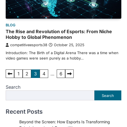
BLOG
The Rise and Revolution of Esports: From Niche
Hobby to Global Phenomenon
competitiveesports38
October 25, 2025
Introduction: The Birth of a Digital Arena There was a time when
video games were seen purely as a hobby…
Posts
1
2
3
4
…
6
pagination
Search
Search
Recent Posts
Beyond the Screen: How Esports Is Transforming