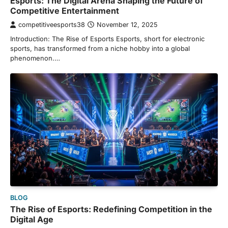
Esports: The Digital Arena Shaping the Future of
Competitive Entertainment
competitiveesports38
November 12, 2025
Introduction: The Rise of Esports Esports, short for electronic
sports, has transformed from a niche hobby into a global
phenomenon.…
BLOG
The Rise of Esports: Redefining Competition in the
Digital Age