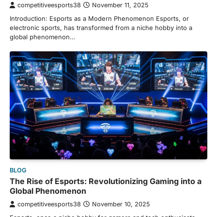
competitiveesports38
November 11, 2025
Introduction: Esports as a Modern Phenomenon Esports, or
electronic sports, has transformed from a niche hobby into a
global phenomenon…
BLOG
The Rise of Esports: Revolutionizing Gaming into a
Global Phenomenon
competitiveesports38
November 10, 2025