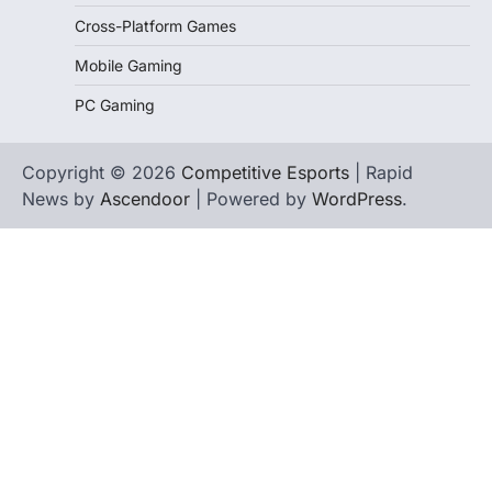
Cross-Platform Games
Mobile Gaming
PC Gaming
Copyright © 2026
Competitive Esports
| Rapid
News by
Ascendoor
| Powered by
WordPress
.