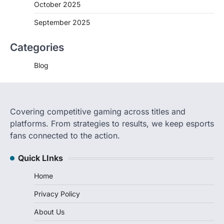
October 2025
September 2025
Categories
Blog
Covering competitive gaming across titles and
platforms. From strategies to results, we keep esports
fans connected to the action.
Quick LInks
Home
Privacy Policy
About Us