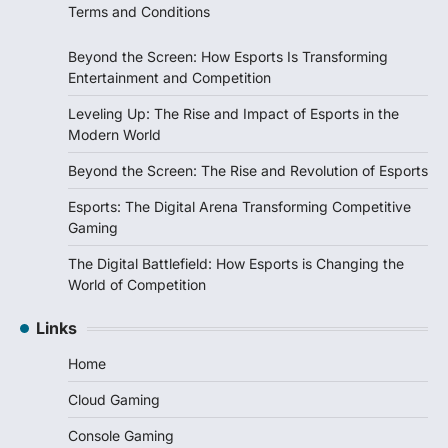
Terms and Conditions
Beyond the Screen: How Esports Is Transforming
Entertainment and Competition
Leveling Up: The Rise and Impact of Esports in the
Modern World
Beyond the Screen: The Rise and Revolution of Esports
Esports: The Digital Arena Transforming Competitive
Gaming
The Digital Battlefield: How Esports is Changing the
World of Competition
Links
Home
Cloud Gaming
Console Gaming