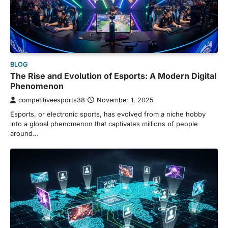
BLOG
The Rise and Evolution of Esports: A Modern Digital
Phenomenon
competitiveesports38
November 1, 2025
Esports, or electronic sports, has evolved from a niche hobby
into a global phenomenon that captivates millions of people
around…