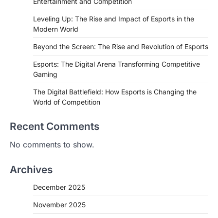
Entertainment and Competition
Leveling Up: The Rise and Impact of Esports in the
Modern World
Beyond the Screen: The Rise and Revolution of Esports
Esports: The Digital Arena Transforming Competitive
Gaming
The Digital Battlefield: How Esports is Changing the
World of Competition
Recent Comments
No comments to show.
Archives
December 2025
November 2025