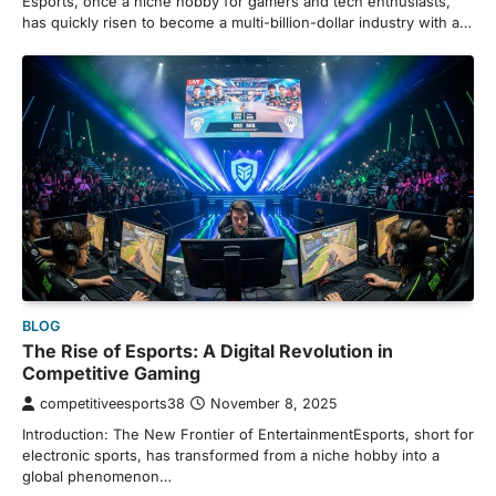
Esports, once a niche hobby for gamers and tech enthusiasts,
has quickly risen to become a multi-billion-dollar industry with a…
BLOG
The Rise of Esports: A Digital Revolution in
Competitive Gaming
competitiveesports38
November 8, 2025
Introduction: The New Frontier of EntertainmentEsports, short for
electronic sports, has transformed from a niche hobby into a
global phenomenon…