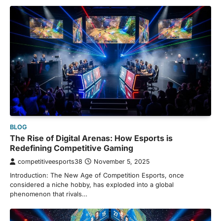
BLOG
The Rise of Digital Arenas: How Esports is
Redefining Competitive Gaming
competitiveesports38
November 5, 2025
Introduction: The New Age of Competition Esports, once
considered a niche hobby, has exploded into a global
phenomenon that rivals…