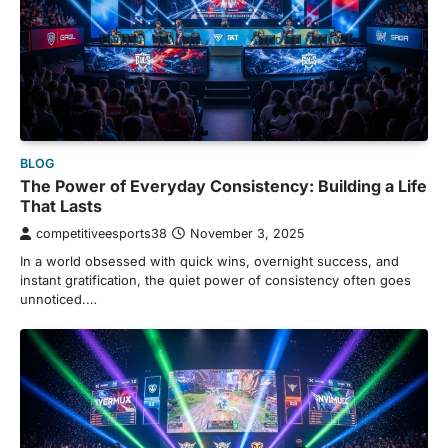
BLOG
The Power of Everyday Consistency: Building a Life
That Lasts
competitiveesports38
November 3, 2025
In a world obsessed with quick wins, overnight success, and
instant gratification, the quiet power of consistency often goes
unnoticed.…