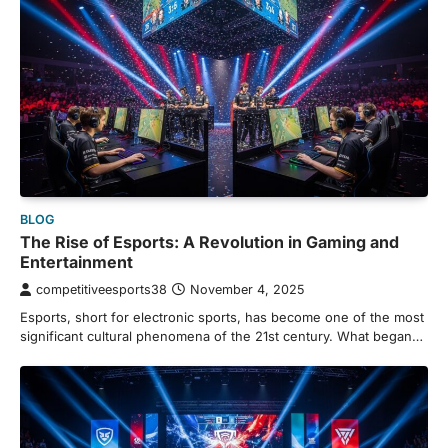
BLOG
The Rise of Esports: A Revolution in Gaming and
Entertainment
competitiveesports38
November 4, 2025
Esports, short for electronic sports, has become one of the most
significant cultural phenomena of the 21st century. What began…