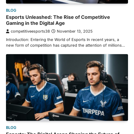
BLOG
Esports Unleashed: The Rise of Competitive
Gaming in the Digital Age
competitiveesports38
November 13, 2025
Introduction: Entering the World of Esports In recent years, a
new form of competition has captured the attention of millions…
BLOG