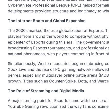
Cyberathlete Professional League (CPL) helped formal
developments provided structure and legitimacy to wh
The Internet Boom and Global Expansion
The 2000s marked the true globalization of Esports. T
players from around the world to compete without phys
epicenter of Esports during this era. The government s
broadcasting Esports tournaments, and professional ga
national phenomena, with players competing in front o
Simultaneously, Western countries began embracing co
Xbox Live and the rise of PC gaming networks allowed
genres, especially multiplayer online battle arena (MO
growth. Titles such as Counter-Strike, Dota, and War
The Role of Streaming and Digital Media
A major turning point for Esports came with the rise of
YouTube Gaming revolutionized the way fans consumed 