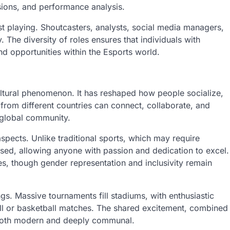
ssions, and performance analysis.
t playing. Shoutcasters, analysts, social media managers,
. The diversity of roles ensures that individuals with
ind opportunities within the Esports world.
ltural phenomenon. It has reshaped how people socialize,
rom different countries can connect, collaborate, and
 global community.
aspects. Unlike traditional sports, which may require
-based, allowing anyone with passion and dedication to excel.
es, though gender representation and inclusivity remain
s. Massive tournaments fill stadiums, with enthusiastic
tball or basketball matches. The shared excitement, combined
is both modern and deeply communal.