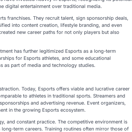
digital entertainment over traditional media.
ts franchises. They recruit talent, sign sponsorship deals,
ied into content creation, lifestyle branding, and even
created new career paths for not only players but also
tment has further legitimized Esports as a long-term
arships for Esports athletes, and some educational
ums as part of media and technology studies.
raction. Today, Esports offers viable and lucrative career
omparable to athletes in traditional sports. Streamers and
t sponsorships and advertising revenue. Event organizers,
ent in the growing Esports ecosystem.
egy, and constant practice. The competitive environment is
 long-term careers. Training routines often mirror those of