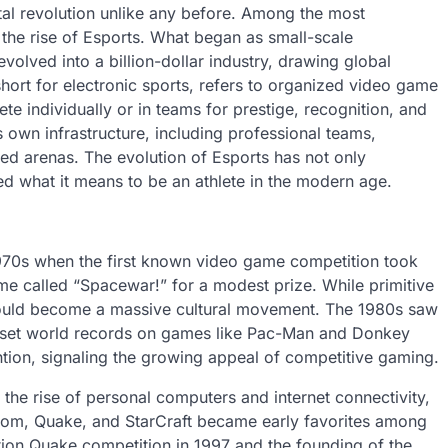
ital revolution unlike any before. Among the most
the rise of Esports. What began as small-scale
olved into a billion-dollar industry, drawing global
 short for electronic sports, refers to organized video game
e individually or in teams for prestige, recognition, and
s own infrastructure, including professional teams,
d arenas. The evolution of Esports has not only
d what it means to be an athlete in the modern age.
1970s when the first known video game competition took
me called “Spacewar!” for a modest prize. While primitive
 would become a massive cultural movement. The 1980s saw
to set world records on games like Pac-Man and Donkey
ion, signaling the growing appeal of competitive gaming.
the rise of personal computers and internet connectivity,
Doom, Quake, and StarCraft became early favorites among
tion Quake competition in 1997 and the founding of the