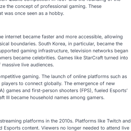
ize the concept of professional gaming. These
at was once seen as a hobby.
he internet became faster and more accessible, allowing
ical boundaries. South Korea, in particular, became the
upported gaming infrastructure, television networks began
mers became celebrities. Games like StarCraft turned into
f massive live audiences.
mpetitive gaming. The launch of online platforms such as
 players to connect globally. The emergence of new
BA) games and first-person shooters (FPS), fueled Esports’
craft III became household names among gamers.
 streaming platforms in the 2010s. Platforms like Twitch and
Esports content. Viewers no longer needed to attend live