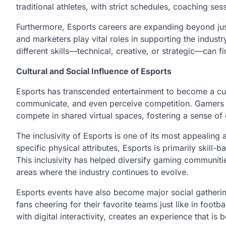
traditional athletes, with strict schedules, coaching se
Furthermore, Esports careers are expanding beyond jus
and marketers play vital roles in supporting the industry
different skills—technical, creative, or strategic—can f
Cultural and Social Influence of Esports
Esports has transcended entertainment to become a cu
communicate, and even perceive competition. Gamers f
compete in shared virtual spaces, fostering a sense of
The inclusivity of Esports is one of its most appealing 
specific physical attributes, Esports is primarily skill
This inclusivity has helped diversify gaming communiti
areas where the industry continues to evolve.
Esports events have also become major social gathering
fans cheering for their favorite teams just like in foo
with digital interactivity, creates an experience that 