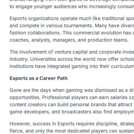
to engage younger audiences who increasingly consume 
Esports organizations operate much like traditional spor
and compete in various tournaments. Many have diversif
fashion collaborations. This commercial evolution has 
coaches, analysts, managers, and production teams.
The involvement of venture capital and corporate inves
industry. Universities across the world now offer schol
institutions have integrated gaming into their curricul
Esports as a Career Path
Gone are the days when gaming was dismissed as a dist
opportunities. Professional players can earn salaries c
content creators can build personal brands that attrac
game developers, and broadcasters also find employm
However, success in Esports requires discipline, strat
fierce, and only the most dedicated players can sustain