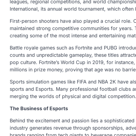
leagues, regional competitions, and world championshi
International, its annual world tournament, which often 
First-person shooters have also played a crucial role. 
maintained strong competitive communities for years.
creating some of the most intense and entertaining mat
Battle royale games such as Fortnite and PUBG introdu
counts and unpredictable gameplay, these titles attra
pop culture. Fortnite’s World Cup in 2019, for instan
millions in prize money, proving that age was no barrier
Sports simulation games like FIFA and NBA 2K have als
sports and Esports. Many professional football clubs a
merging the worlds of physical and digital competition
The Business of Esports
Behind the excitement and passion lies a sophisticated
industry generates revenue through sponsorships, adver
brands ranging from tech giants to beverage companies 