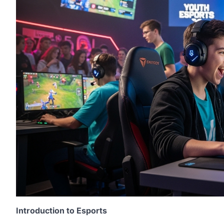
Introduction to Esports