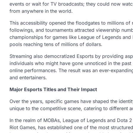
events or wait for TV broadcasts; they could now watch
from anywhere in the world.
This accessibility opened the floodgates to millions of
followings, and tournaments attracted viewership numbe
championships for games like League of Legends and Do
pools reaching tens of millions of dollars.
Streaming also democratized Esports by providing aspir
individuals who might have gone unnoticed in the past
online performances. The result was an ever-expanding
and entertainers.
Major Esports Titles and Their Impact
Over the years, specific games have shaped the identi
unique to the competitive scene, catering to different a
In the realm of MOBAs, League of Legends and Dota 2
Riot Games, has established one of the most structure