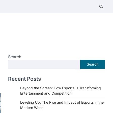
Search
Search
Recent Posts
Beyond the Screen: How Esports Is Transforming
Entertainment and Competition
Leveling Up: The Rise and Impact of Esports in the
Modern World