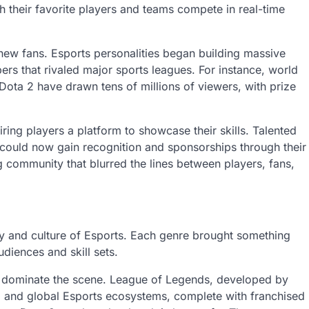
 their favorite players and teams compete in real-time
 new fans. Esports personalities began building massive
rs that rivaled major sports leagues. For instance, world
ta 2 have drawn tens of millions of viewers, with prize
ing players a platform to showcase their skills. Talented
 could now gain recognition and sponsorships through their
 community that blurred the lines between players, fans,
ty and culture of Esports. Each genre brought something
udiences and skill sets.
 dominate the scene. League of Legends, developed by
d and global Esports ecosystems, complete with franchised