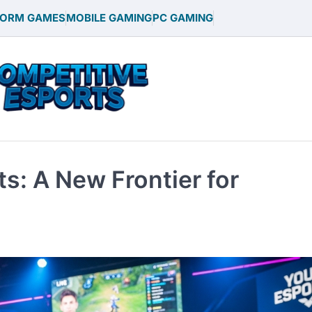
FORM GAMES
MOBILE GAMING
PC GAMING
ts: A New Frontier for