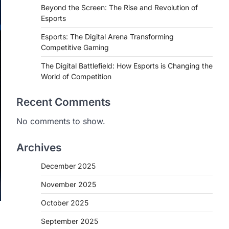
Beyond the Screen: The Rise and Revolution of
Esports
Esports: The Digital Arena Transforming
Competitive Gaming
The Digital Battlefield: How Esports is Changing the
World of Competition
Recent Comments
No comments to show.
Archives
December 2025
November 2025
October 2025
September 2025