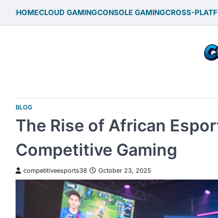
Skip
HOME
CLOUD GAMING
CONSOLE GAMING
CROSS-PLAT
to
content
BLOG
The Rise of African Espor
Competitive Gaming
competitiveesports38
October 23, 2025