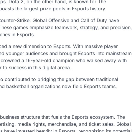
ps. Dota 2, on the other hand, is known for The
boasts the largest prize pools in Esports history.
Counter-Strike: Global Offensive and Call of Duty have
 These games emphasize teamwork, strategy, and precision,
ches in Esports.
ced a new dimension to Esports. With massive player
cted younger audiences and brought Esports into mainstream
ce, crowned a 16-year-old champion who walked away with
 to success in this digital arena.
o contributed to bridging the gap between traditional
nd basketball organizations now field Esports teams,
.
 business structure that fuels the Esports ecosystem. The
tising, media rights, merchandise, and ticket sales. Global
have invested heavily in Esports, recognizing its potential