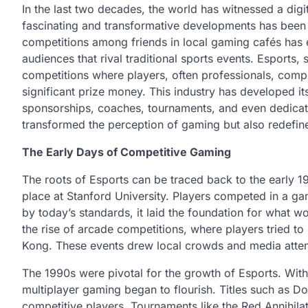
In the last two decades, the world has witnessed a dig
fascinating and transformative developments has been 
competitions among friends in local gaming cafés has ev
audiences that rival traditional sports events. Esports,
competitions where players, often professionals, compet
significant prize money. This industry has developed it
sponsorships, coaches, tournaments, and even dedicate
transformed the perception of gaming but also redefine
The Early Days of Competitive Gaming
The roots of Esports can be traced back to the early 
place at Stanford University. Players competed in a ga
by today’s standards, it laid the foundation for what
the rise of arcade competitions, where players tried 
Kong. These events drew local crowds and media attent
The 1990s were pivotal for the growth of Esports. With 
multiplayer gaming began to flourish. Titles such as 
competitive players. Tournaments like the Red Annihila