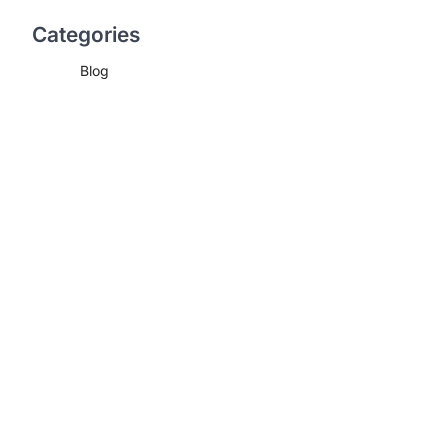
Categories
Blog