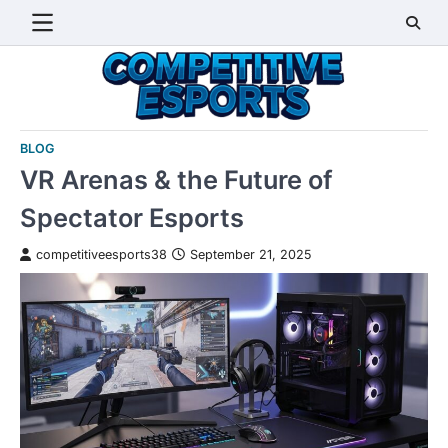
Skip
to
content
BLOG
VR Arenas & the Future of
Spectator Esports
competitiveesports38
September 21, 2025