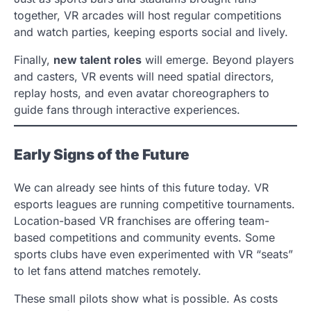
together, VR arcades will host regular competitions
and watch parties, keeping esports social and lively.
Finally,
new talent roles
will emerge. Beyond players
and casters, VR events will need spatial directors,
replay hosts, and even avatar choreographers to
guide fans through interactive experiences.
Early Signs of the Future
We can already see hints of this future today. VR
esports leagues are running competitive tournaments.
Location-based VR franchises are offering team-
based competitions and community events. Some
sports clubs have even experimented with VR “seats”
to let fans attend matches remotely.
These small pilots show what is possible. As costs