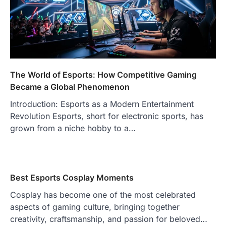
The World of Esports: How Competitive Gaming
Became a Global Phenomenon
Introduction: Esports as a Modern Entertainment
Revolution Esports, short for electronic sports, has
grown from a niche hobby to a…
Best Esports Cosplay Moments
Cosplay has become one of the most celebrated
aspects of gaming culture, bringing together
creativity, craftsmanship, and passion for beloved…