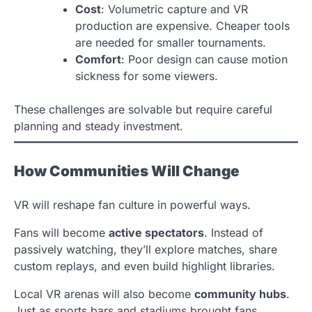
Cost
: Volumetric capture and VR
production are expensive. Cheaper tools
are needed for smaller tournaments.
Comfort
: Poor design can cause motion
sickness for some viewers.
These challenges are solvable but require careful
planning and steady investment.
How Communities Will Change
VR will reshape fan culture in powerful ways.
Fans will become
active spectators
. Instead of
passively watching, they’ll explore matches, share
custom replays, and even build highlight libraries.
Local VR arenas will also become
community hubs
.
Just as sports bars and stadiums brought fans