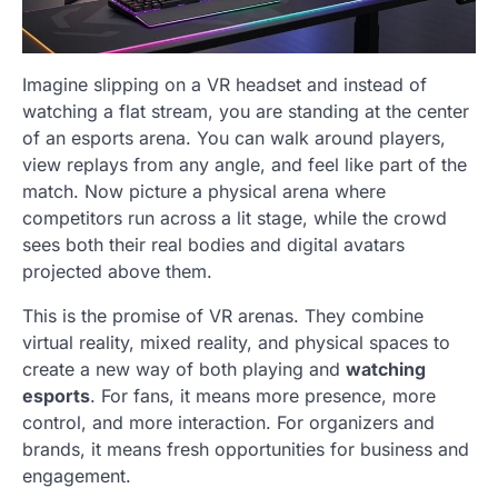
Imagine slipping on a VR headset and instead of
watching a flat stream, you are standing at the center
of an esports arena. You can walk around players,
view replays from any angle, and feel like part of the
match. Now picture a physical arena where
competitors run across a lit stage, while the crowd
sees both their real bodies and digital avatars
projected above them.
This is the promise of VR arenas. They combine
virtual reality, mixed reality, and physical spaces to
create a new way of both playing and
watching
esports
. For fans, it means more presence, more
control, and more interaction. For organizers and
brands, it means fresh opportunities for business and
engagement.