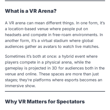
What is a VR Arena?
A VR arena can mean different things. In one form, it’s
a location-based venue where people put on
headsets and compete in free-roam environments. In
another form, it’s a virtual stadium where global
audiences gather as avatars to watch live matches.
Sometimes it’s both at once: a hybrid event where
players compete in a physical arena, while the
gameplay is projected in 3D for audiences both in the
venue and online. These spaces are more than just
stages; they’re platforms where esports becomes an
immersive show.
Why VR Matters for Spectators