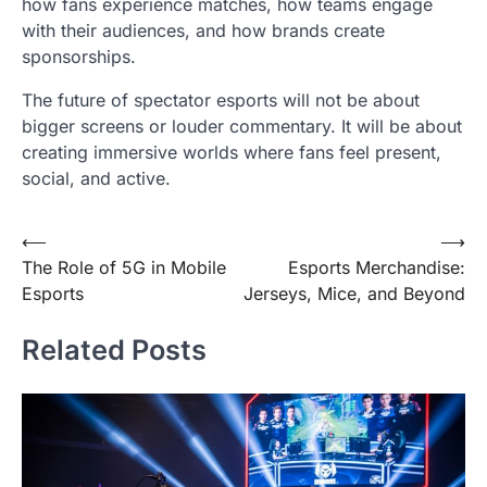
how fans experience matches, how teams engage
with their audiences, and how brands create
sponsorships.
The future of spectator esports will not be about
bigger screens or louder commentary. It will be about
creating immersive worlds where fans feel present,
social, and active.
Post
⟵
⟶
The Role of 5G in Mobile
Esports Merchandise:
navigation
Esports
Jerseys, Mice, and Beyond
Related Posts