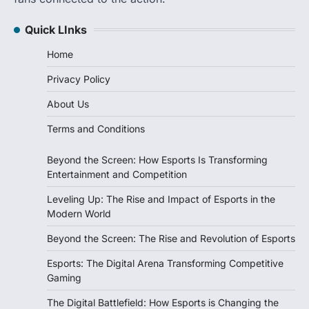
Quick LInks
Home
Privacy Policy
About Us
Terms and Conditions
Beyond the Screen: How Esports Is Transforming
Entertainment and Competition
Leveling Up: The Rise and Impact of Esports in the
Modern World
Beyond the Screen: The Rise and Revolution of Esports
Esports: The Digital Arena Transforming Competitive
Gaming
The Digital Battlefield: How Esports is Changing the