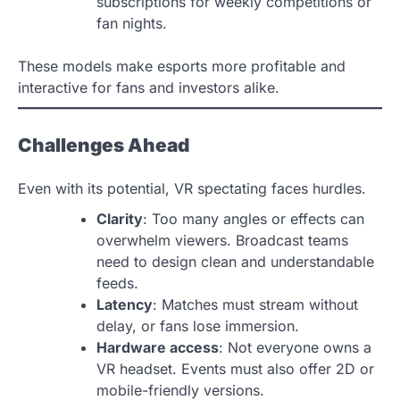
subscriptions for weekly competitions or
fan nights.
These models make esports more profitable and
interactive for fans and investors alike.
Challenges Ahead
Even with its potential, VR spectating faces hurdles.
Clarity
: Too many angles or effects can
overwhelm viewers. Broadcast teams
need to design clean and understandable
feeds.
Latency
: Matches must stream without
delay, or fans lose immersion.
Hardware access
: Not everyone owns a
VR headset. Events must also offer 2D or
mobile-friendly versions.