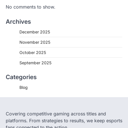
No comments to show.
Archives
December 2025
November 2025
October 2025
September 2025
Categories
Blog
Covering competitive gaming across titles and
platforms. From strategies to results, we keep esports
fans connected to the action.