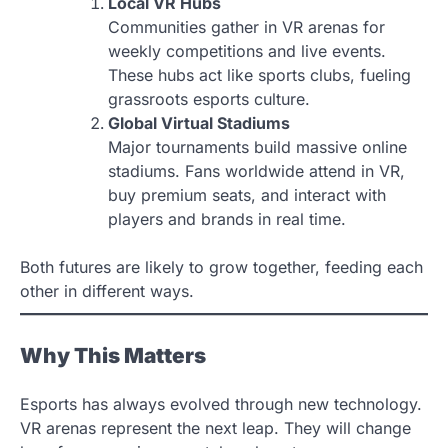
Local VR Hubs
Communities gather in VR arenas for
weekly competitions and live events.
These hubs act like sports clubs, fueling
grassroots esports culture.
Global Virtual Stadiums
Major tournaments build massive online
stadiums. Fans worldwide attend in VR,
buy premium seats, and interact with
players and brands in real time.
Both futures are likely to grow together, feeding each
other in different ways.
Why This Matters
Esports has always evolved through new technology.
VR arenas represent the next leap. They will change