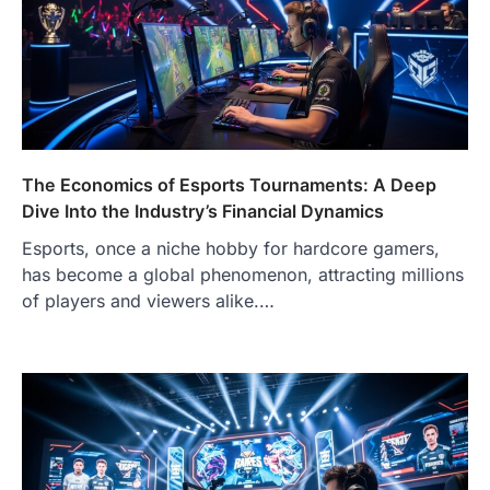
The Economics of Esports Tournaments: A Deep
Dive Into the Industry’s Financial Dynamics
Esports, once a niche hobby for hardcore gamers,
has become a global phenomenon, attracting millions
of players and viewers alike.…