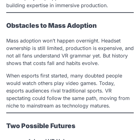
building expertise in immersive production.
Obstacles to Mass Adoption
Mass adoption won’t happen overnight. Headset
ownership is still limited, production is expensive, and
not all fans understand VR grammar yet. But history
shows that costs fall and habits evolve.
When esports first started, many doubted people
would watch others play video games. Today,
esports audiences rival traditional sports. VR
spectating could follow the same path, moving from
niche to mainstream as technology matures.
Two Possible Futures