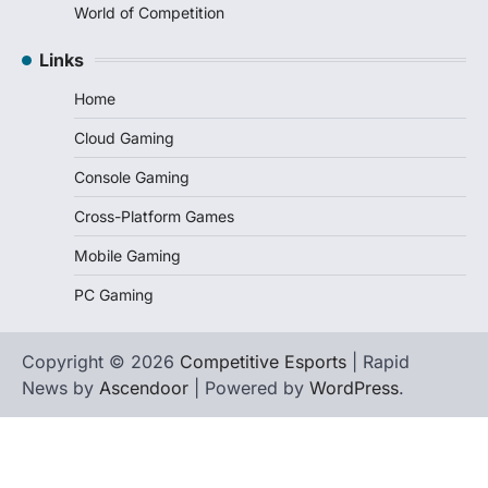
World of Competition
Links
Home
Cloud Gaming
Console Gaming
Cross-Platform Games
Mobile Gaming
PC Gaming
Copyright © 2026
Competitive Esports
| Rapid
News by
Ascendoor
| Powered by
WordPress
.