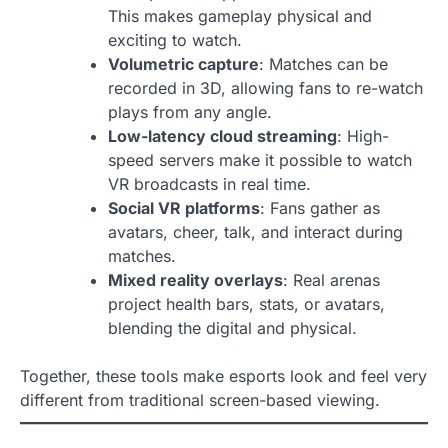
This makes gameplay physical and
exciting to watch.
Volumetric capture
: Matches can be
recorded in 3D, allowing fans to re-watch
plays from any angle.
Low-latency cloud streaming
: High-
speed servers make it possible to watch
VR broadcasts in real time.
Social VR platforms
: Fans gather as
avatars, cheer, talk, and interact during
matches.
Mixed reality overlays
: Real arenas
project health bars, stats, or avatars,
blending the digital and physical.
Together, these tools make esports look and feel very
different from traditional screen-based viewing.