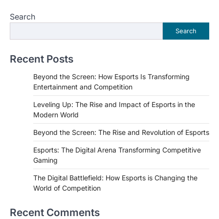
Search
Search
Recent Posts
Beyond the Screen: How Esports Is Transforming
Entertainment and Competition
Leveling Up: The Rise and Impact of Esports in the
Modern World
Beyond the Screen: The Rise and Revolution of Esports
Esports: The Digital Arena Transforming Competitive
Gaming
The Digital Battlefield: How Esports is Changing the
World of Competition
Recent Comments