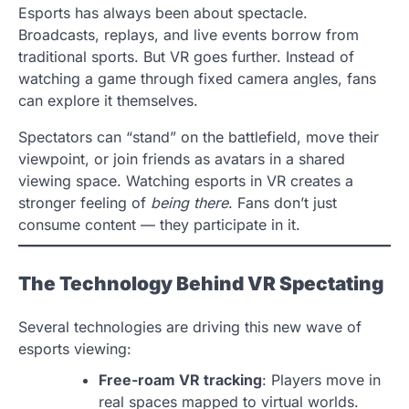
Esports has always been about spectacle.
Broadcasts, replays, and live events borrow from
traditional sports. But VR goes further. Instead of
watching a game through fixed camera angles, fans
can explore it themselves.
Spectators can “stand” on the battlefield, move their
viewpoint, or join friends as avatars in a shared
viewing space. Watching esports in VR creates a
stronger feeling of
being there
. Fans don’t just
consume content — they participate in it.
The Technology Behind VR Spectating
Several technologies are driving this new wave of
esports viewing:
Free-roam VR tracking
: Players move in
real spaces mapped to virtual worlds.