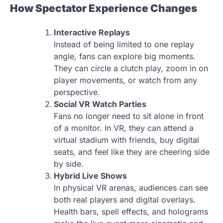
How Spectator Experience Changes
Interactive Replays
Instead of being limited to one replay
angle, fans can explore big moments.
They can circle a clutch play, zoom in on
player movements, or watch from any
perspective.
Social VR Watch Parties
Fans no longer need to sit alone in front
of a monitor. In VR, they can attend a
virtual stadium with friends, buy digital
seats, and feel like they are cheering side
by side.
Hybrid Live Shows
In physical VR arenas, audiences can see
both real players and digital overlays.
Health bars, spell effects, and holograms