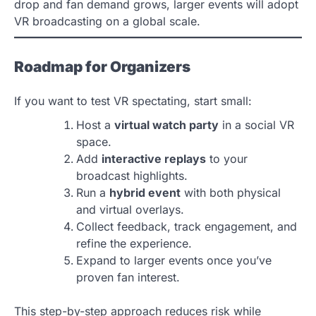
drop and fan demand grows, larger events will adopt
VR broadcasting on a global scale.
Roadmap for Organizers
If you want to test VR spectating, start small:
Host a
virtual watch party
in a social VR
space.
Add
interactive replays
to your
broadcast highlights.
Run a
hybrid event
with both physical
and virtual overlays.
Collect feedback, track engagement, and
refine the experience.
Expand to larger events once you’ve
proven fan interest.
This step-by-step approach reduces risk while