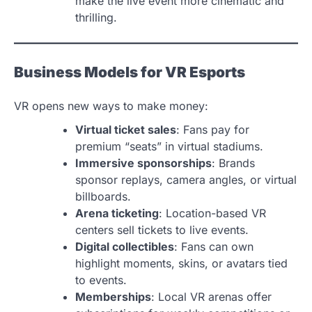
make the live event more cinematic and
thrilling.
Business Models for VR Esports
VR opens new ways to make money:
Virtual ticket sales
: Fans pay for
premium “seats” in virtual stadiums.
Immersive sponsorships
: Brands
sponsor replays, camera angles, or virtual
billboards.
Arena ticketing
: Location-based VR
centers sell tickets to live events.
Digital collectibles
: Fans can own
highlight moments, skins, or avatars tied
to events.
Memberships
: Local VR arenas offer